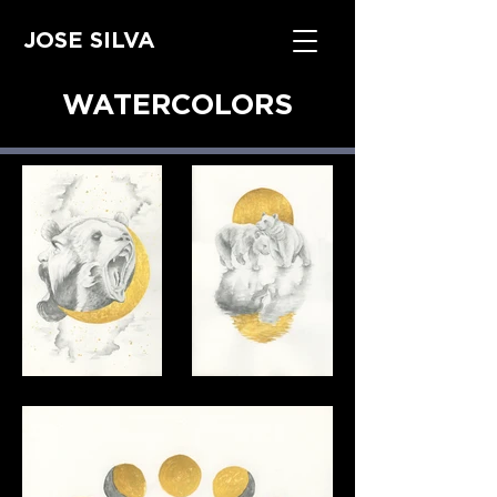
JOSE SILVA
WATERCOLORS