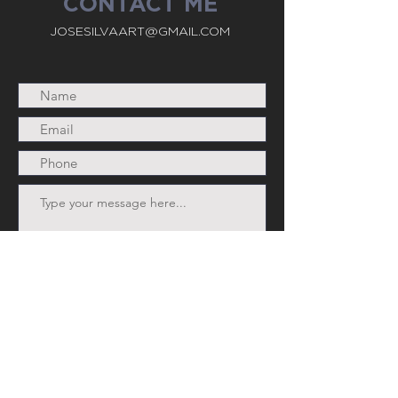
CONTACT ME
JOSESILVAART@GMAIL.COM
Submit