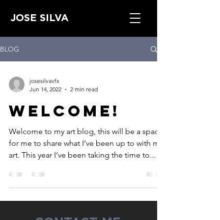
JOSE SILVA
BLOG
josesilvavfx
Jun 14, 2022
2 min read
Welcome!
Welcome to my art blog, this will be a space
for me to share what I’ve been up to with my
art. This year I’ve been taking the time to...